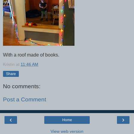
With a roof made of books.
Kristin
at
11:46 AM
Share
No comments:
Post a Comment
‹
›
Home
View web version