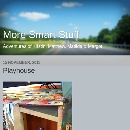
More Smart Stuff
Adventures of Kristin, Matthew, Matilda & Margot
15 NOVEMBER, 2011
Playhouse