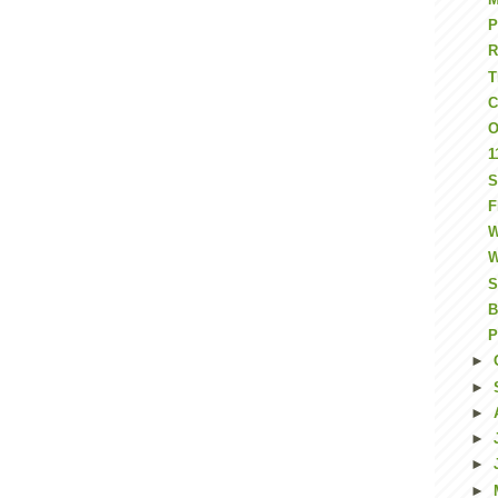
P
T
C
O
1
S
F
W
W
S
B
P
►
►
►
►
►
►