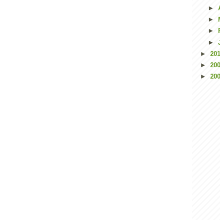
►
►
►
►
►
20
►
20
►
20