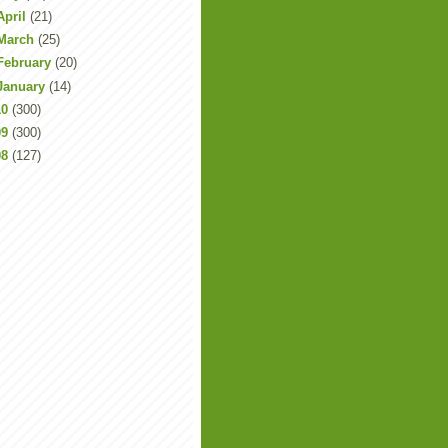
April
(21)
March
(25)
February
(20)
January
(14)
10
(300)
09
(300)
08
(127)