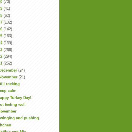
20
(70)
19
(41)
18
(62)
17
(102)
16
(142)
15
(163)
14
(139)
13
(266)
12
(294)
11
(252)
December
(24)
November
(21)
till rocking
eep calm
appy Turkey Day!
ot feeling well
ovember
winging and pushing
itchen
atilda and Mia