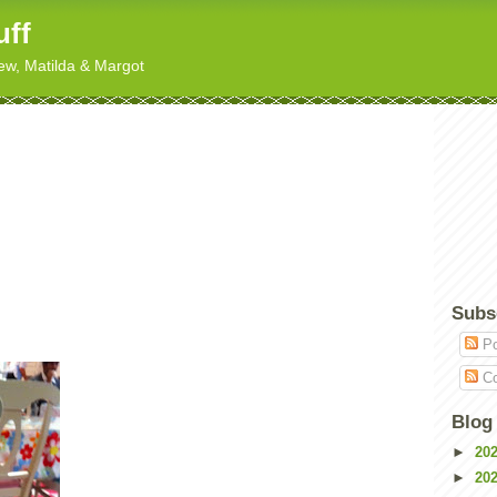
uff
hew, Matilda & Margot
Subs
Po
Co
Blog
►
20
►
20