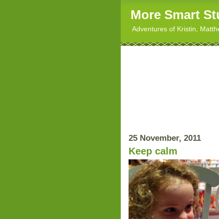
More Smart St
Adventures of Kristin, Matt
25 November, 2011
Keep calm