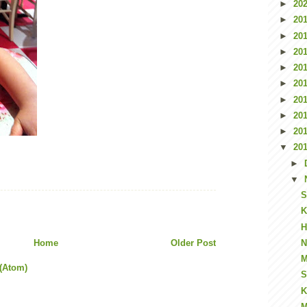
►
20
►
20
►
20
►
20
►
20
►
20
►
20
►
20
►
20
▼
20
►
▼
S
K
H
Home
Older Post
N
M
(Atom)
S
K
M