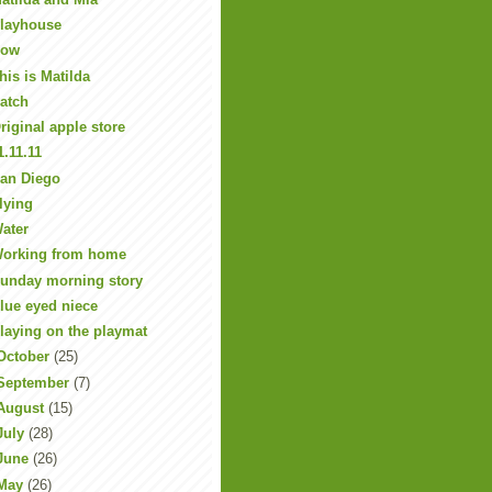
layhouse
Row
his is Matilda
atch
riginal apple store
1.11.11
an Diego
lying
ater
orking from home
unday morning story
lue eyed niece
laying on the playmat
October
(25)
September
(7)
August
(15)
July
(28)
June
(26)
May
(26)