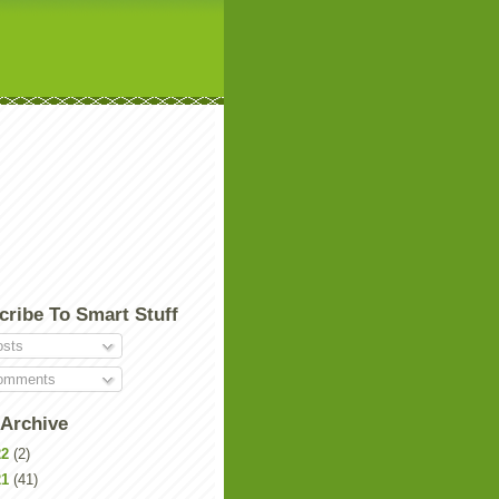
cribe To Smart Stuff
sts
mments
 Archive
22
(2)
21
(41)