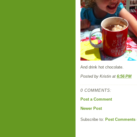
And drink hot chocolate.
Posted by
Kristin
at
6:56 PM
0 COMMENTS:
Post a Comment
Newer Post
Subscribe to:
Post Comments 