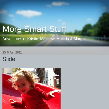
More Smart Stuff
Adventures of Kristin, Matthew, Matilda & Margot
25 MAY, 2011
Slide