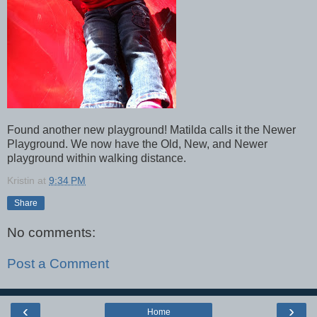
Found another new playground! Matilda calls it the Newer
Playground. We now have the Old, New, and Newer
playground within walking distance.
Kristin
at
9:34 PM
Share
No comments:
Post a Comment
‹
›
Home