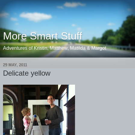
More Smart Stuff
Adventures of Kristin, Matthew, Matilda & Margot
29 MAY, 2011
Delicate yellow