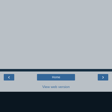
‹
›
Home
View web version