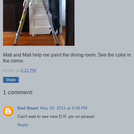
Matt and Mati help me paint the dining room. See the color in
the mirror.
Kristin
at
3:21 PM
Share
1 comment:
Dad Smart
May 29, 2011 at 9:06 PM
Can't wait to see new D.R. pix on picasa!
Reply