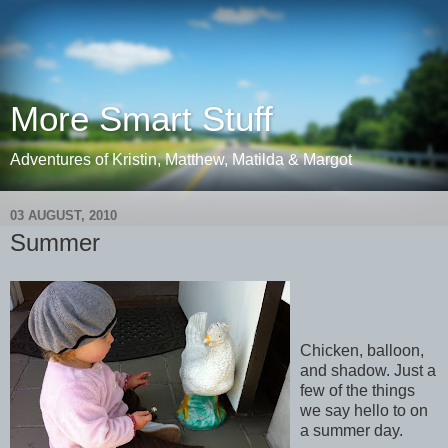
More Smart Stuff
Adventures of Kristin, Matthew, Matilda & Margot
03 AUGUST, 2010
Summer
Chicken, balloon,
and shadow. Just a
few of the things
we say hello to on
a summer day.