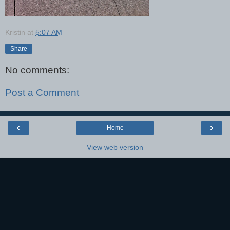
Kristin
at
5:07 AM
Share
No comments:
Post a Comment
‹
›
Home
View web version