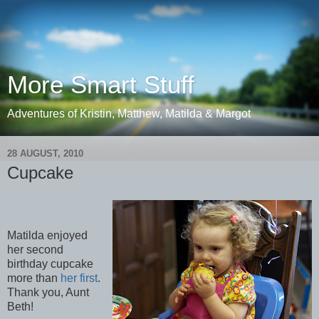
More Smart Stuff
Adventures of Kristin, Matthew, Matilda & Margot
28 AUGUST, 2010
Cupcake
Matilda enjoyed
her second
birthday cupcake
more than
her first
.
Thank you, Aunt
Beth!