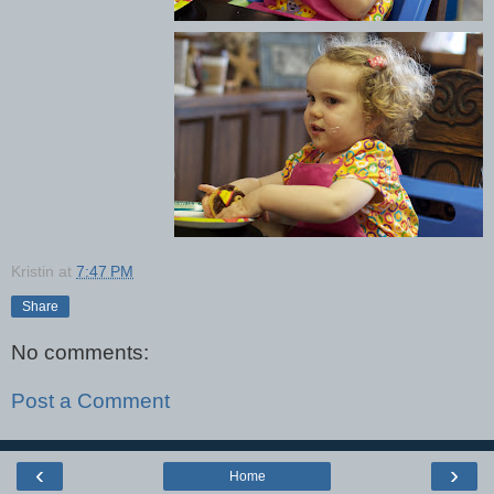
Kristin
at
7:47 PM
Share
No comments:
Post a Comment
‹
›
Home