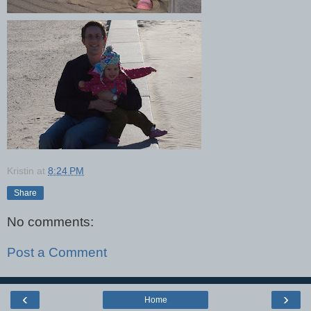
Kristin
at
8:24 PM
Share
No comments:
Post a Comment
‹
›
Home