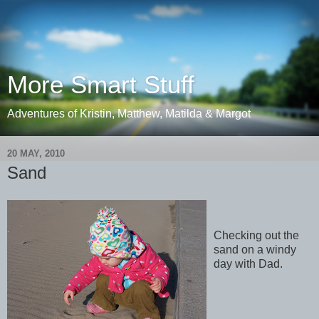
More Smart Stuff
Adventures of Kristin, Matthew, Matilda & Margot
20 MAY, 2010
Sand
Checking out the
sand on a windy
day with Dad.