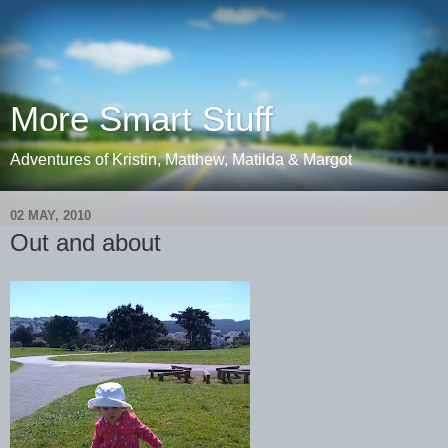
More Smart Stuff
Adventures of Kristin, Matthew, Matilda & Margot
02 MAY, 2010
Out and about