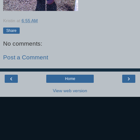
Kristin
at
6:55 AM
Share
No comments:
Post a Comment
‹
›
Home
View web version