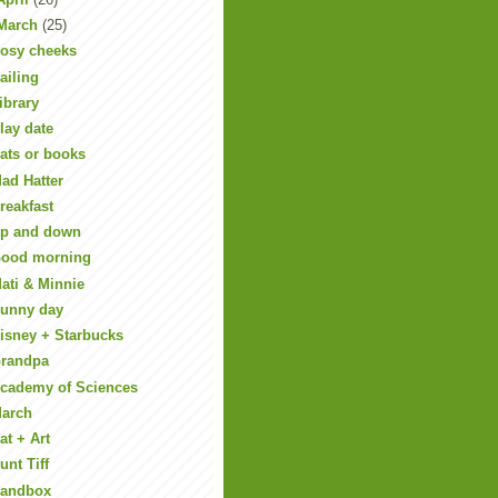
March
(25)
osy cheeks
ailing
ibrary
lay date
ats or books
ad Hatter
reakfast
p and down
ood morning
ati & Minnie
unny day
isney + Starbucks
randpa
cademy of Sciences
arch
at + Art
unt Tiff
andbox