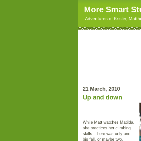
More Smart St
Adventures of Kristin, Matt
21 March, 2010
Up and down
While Matt watches Matilda,
she practices her climbing
skills. There was only one
big fall, or maybe two.