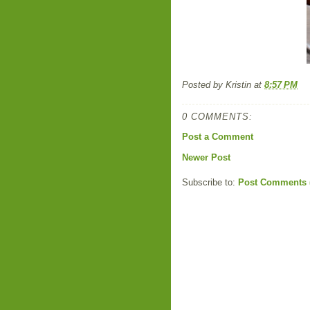
Posted by
Kristin
at
8:57 PM
0 COMMENTS:
Post a Comment
Newer Post
Subscribe to:
Post Comments 