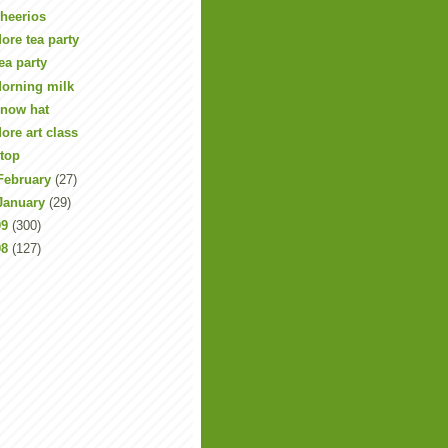
heerios
ore tea party
ea party
orning milk
now hat
ore art class
top
February
(27)
January
(29)
09
(300)
08
(127)