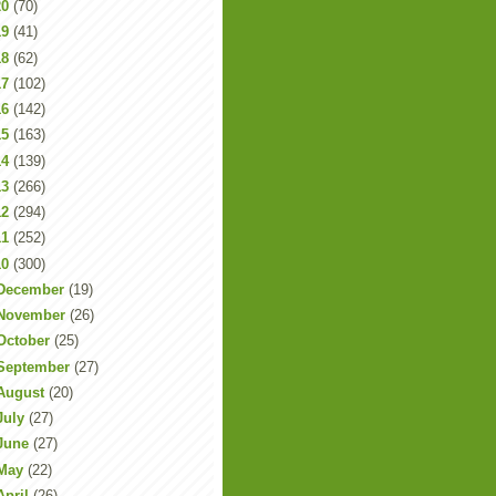
20
(70)
19
(41)
18
(62)
17
(102)
16
(142)
15
(163)
14
(139)
13
(266)
12
(294)
11
(252)
10
(300)
December
(19)
November
(26)
October
(25)
September
(27)
August
(20)
July
(27)
June
(27)
May
(22)
April
(26)