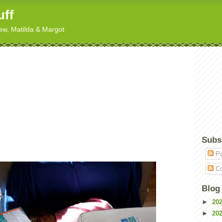
uff
hew, Matilda & Margot
Subs
Po
Co
Blog
►
20
►
20