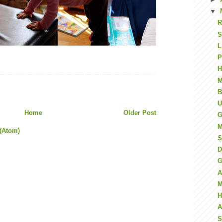
▼
R
S
L
P
H
M
B
U
Home
Older Post
G
M
(Atom)
S
D
G
A
M
H
A
S