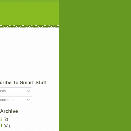
cribe To Smart Stuff
sts
mments
 Archive
22
(2)
21
(41)