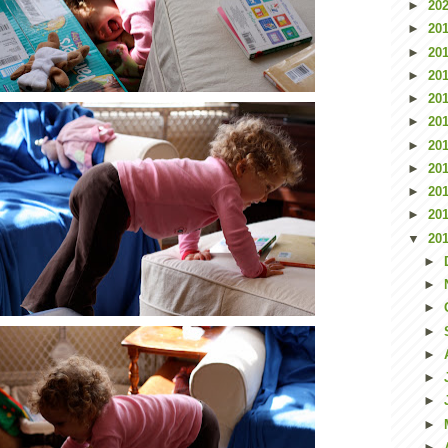
►
20
►
20
►
20
►
20
►
20
►
20
►
20
►
20
►
20
►
20
▼
20
►
►
►
►
►
►
►
►
►