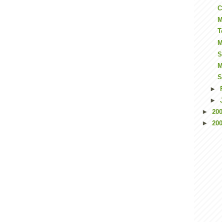
C
M
T
M
S
M
S
►
►
►
20
►
20