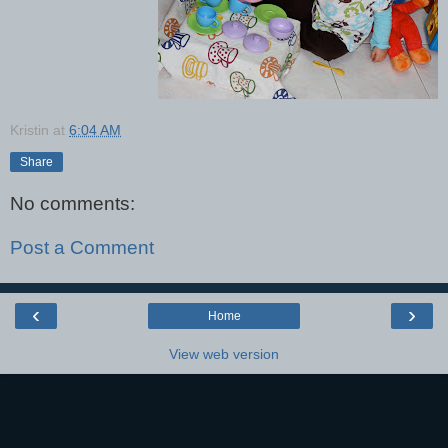
Kristin
at
6:04 AM
Share
No comments:
Post a Comment
‹
›
Home
View web version