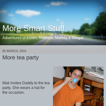
More Smart Stuff
Adventures of Kristin, Matthew, Matilda & Margot
06 MARCH, 2010
More tea party
Mati invites Daddy to the tea
party. She wears a hat for
the occasion.