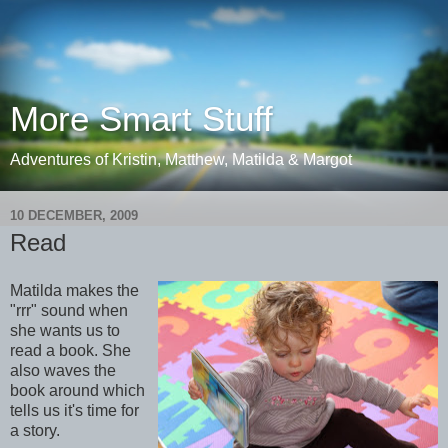
More Smart Stuff
Adventures of Kristin, Matthew, Matilda & Margot
10 DECEMBER, 2009
Read
Matilda makes the
"rrr" sound when
she wants us to
read a book. She
also waves the
book around which
tells us it's time for
a story.