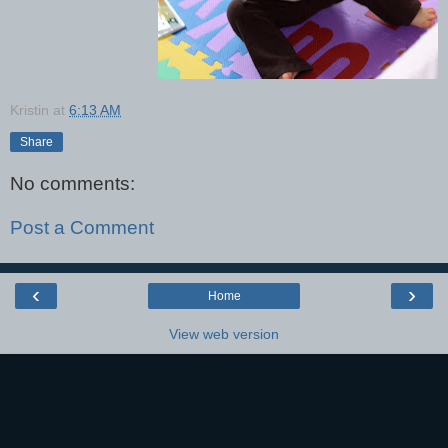
Kristin
at
6:13 AM
Share
No comments:
Post a Comment
‹
›
Home
View web version