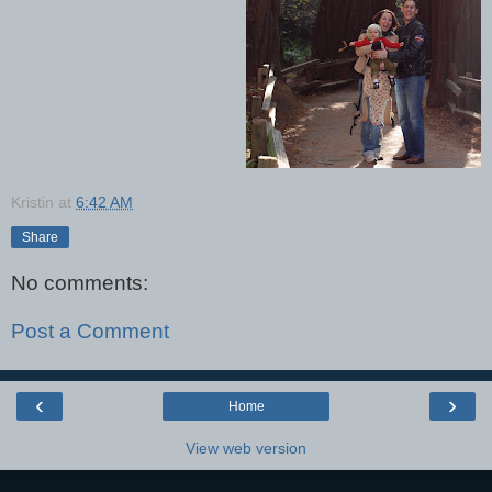
Kristin
at
6:42 AM
Share
No comments:
Post a Comment
‹
›
Home
View web version