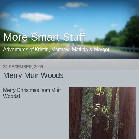
More Smart Stuff
Adventures of Kristin, Matthew, Matilda & Margot
24 DECEMBER, 2009
Merry Muir Woods
Merry Christmas from Muir
Woods!