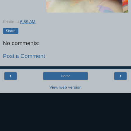
Kristin
at
6:59 AM
Share
No comments:
Post a Comment
‹
›
Home
View web version