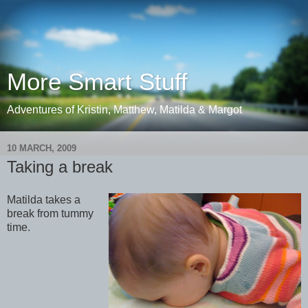
More Smart Stuff
Adventures of Kristin, Matthew, Matilda & Margot
10 MARCH, 2009
Taking a break
Matilda takes a
break from tummy
time.