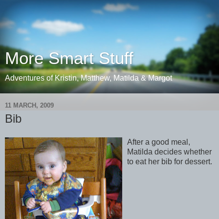
More Smart Stuff
Adventures of Kristin, Matthew, Matilda & Margot
11 MARCH, 2009
Bib
After a good meal,
Matilda decides whether
to eat her bib for dessert.