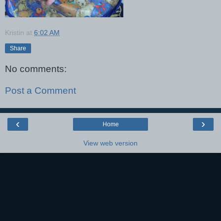
Kristin
at
6:02 AM
Share
No comments:
Post a Comment
‹
›
Home
View web version