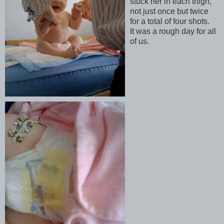
stuck her in each thigh,
not just once but twice
for a total of four shots.
It was a rough day for all
of us.