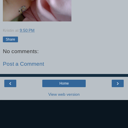
Kristin
at
9:50 PM
Share
No comments:
Post a Comment
‹
›
Home
View web version