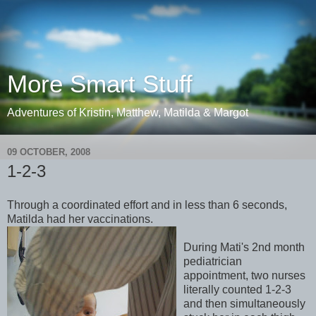
More Smart Stuff
Adventures of Kristin, Matthew, Matilda & Margot
09 OCTOBER, 2008
1-2-3
Through a coordinated effort and in less than 6 seconds,
Matilda had her vaccinations.
During Mati's 2nd month
pediatrician
appointment, two nurses
literally counted 1-2-3
and then simultaneously