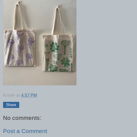
Kristin
at
4:57 PM
Share
No comments:
Post a Comment