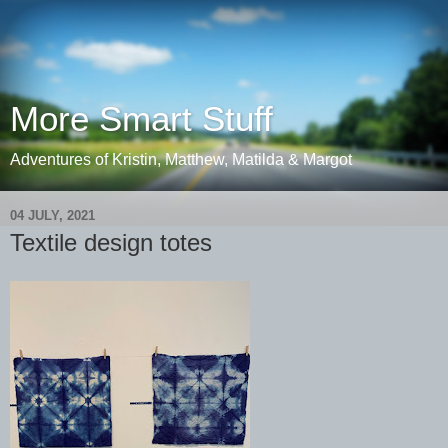
More Smart Stuff
Adventures of Kristin, Matthew, Matilda & Margot
04 JULY, 2021
Textile design totes