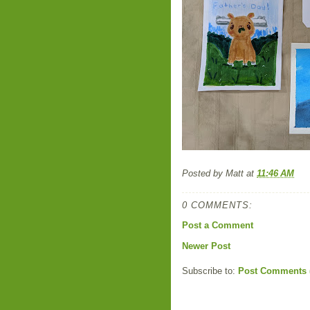
Posted by
Matt
at
11:46 AM
0 COMMENTS:
Post a Comment
Newer Post
Subscribe to:
Post Comments 