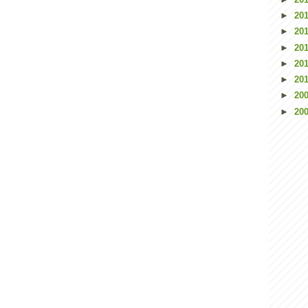
►
20
►
20
►
20
►
20
►
20
►
20
►
20