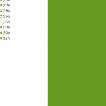
14
(139)
13
(266)
12
(294)
11
(252)
10
(300)
09
(300)
08
(127)