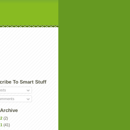
cribe To Smart Stuff
sts
mments
 Archive
22
(2)
21
(41)