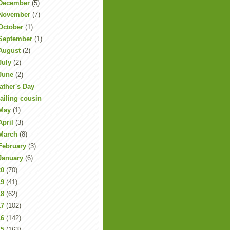
December
(5)
November
(7)
October
(1)
September
(1)
August
(2)
July
(2)
June
(2)
ather's Day
ailing cousin
May
(1)
April
(3)
March
(8)
February
(3)
January
(6)
20
(70)
19
(41)
18
(62)
17
(102)
16
(142)
15
(163)