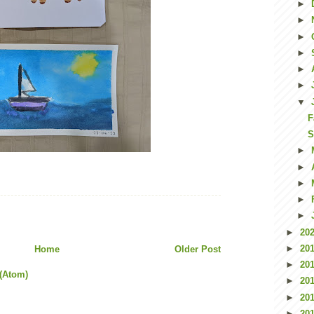
►
►
►
►
►
►
▼
F
S
►
►
►
►
►
►
20
►
20
Home
Older Post
►
20
(Atom)
►
20
►
20
►
20