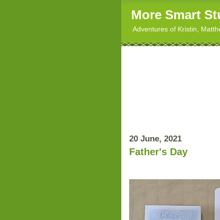
More Smart St
Adventures of Kristin, Matt
20 June, 2021
Father's Day