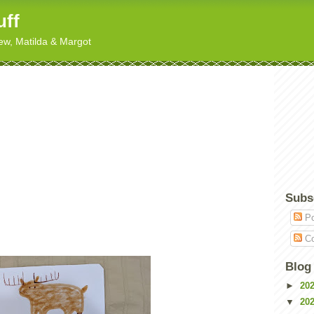
uff
hew, Matilda & Margot
Subs
Po
Co
Blog
►
20
▼
20