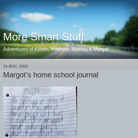
More Smart Stuff
Adventures of Kristin, Matthew, Matilda & Margot
14 MAY, 2020
Margot’s home school journal