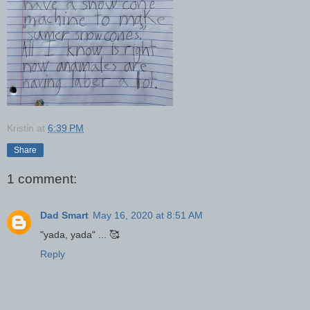
Kristin
at
6:39 PM
Share
1 comment:
Dad Smart
May 16, 2020 at 8:51 AM
"yada, yada" ... 🥰
Reply