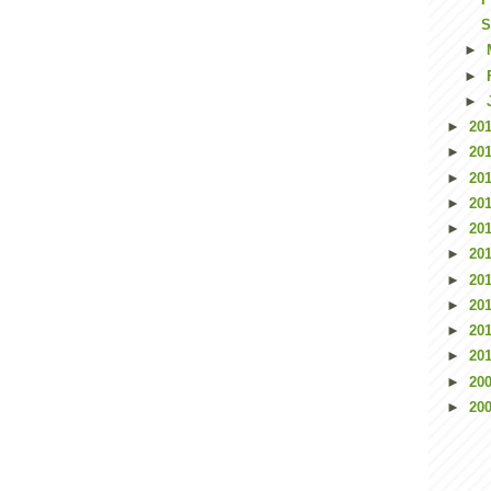
S
►
►
►
►
20
►
20
►
20
►
20
►
20
►
20
►
20
►
20
►
20
►
20
►
20
►
20