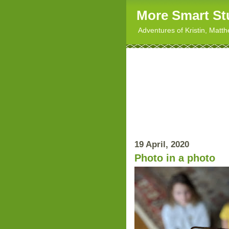
More Smart St
Adventures of Kristin, Matt
19 April, 2020
Photo in a photo