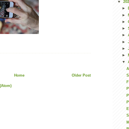
▼
20
►
►
►
►
►
►
►
►
▼
A
Home
Older Post
S
F
(Atom)
P
P
P
E
S
M
P