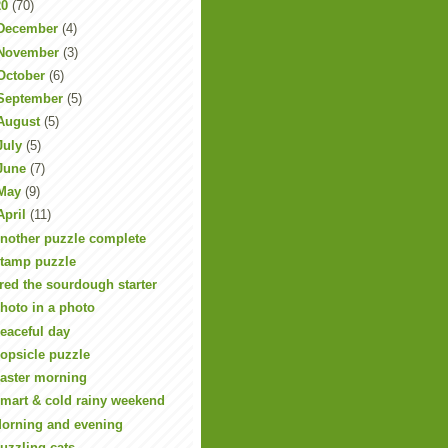
20
(70)
December
(4)
November
(3)
October
(6)
September
(5)
August
(5)
July
(5)
June
(7)
May
(9)
April
(11)
nother puzzle complete
tamp puzzle
red the sourdough starter
hoto in a photo
eaceful day
opsicle puzzle
aster morning
mart & cold rainy weekend
orning and evening
uzzling cats