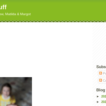
uff
hew, Matilda & Margot
Subs
Po
Co
Blog
►
20
►
20