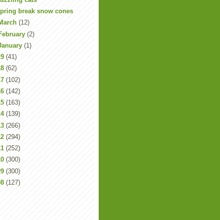
pring break snow cones
March
(12)
February
(2)
January
(1)
19
(41)
18
(62)
17
(102)
16
(142)
15
(163)
14
(139)
13
(266)
12
(294)
11
(252)
10
(300)
09
(300)
08
(127)