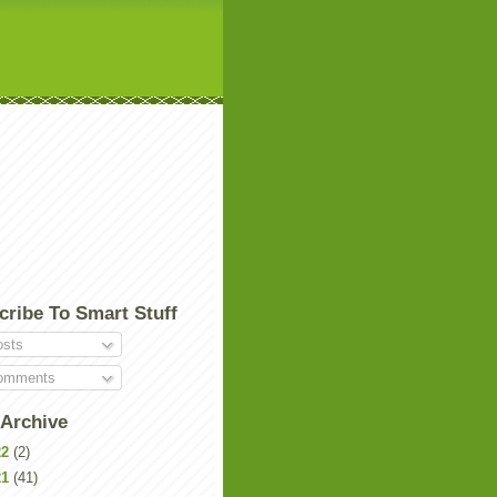
cribe To Smart Stuff
sts
mments
 Archive
22
(2)
21
(41)