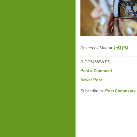
Posted by
Matt
at
1:43 PM
0 COMMENTS:
Post a Comment
Newer Post
Subscribe to:
Post Comments 