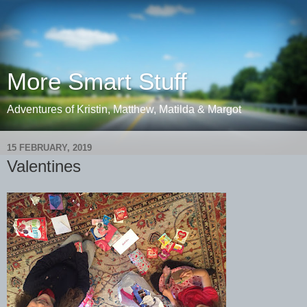
More Smart Stuff
Adventures of Kristin, Matthew, Matilda & Margot
15 FEBRUARY, 2019
Valentines