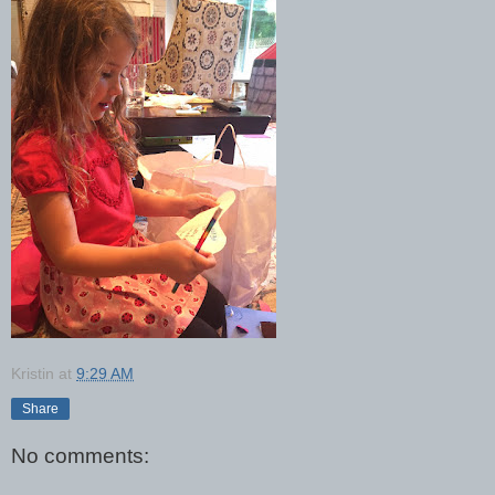
Kristin
at
9:29 AM
Share
No comments: