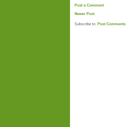
Post a Comment
Newer Post
Subscribe to:
Post Comments 