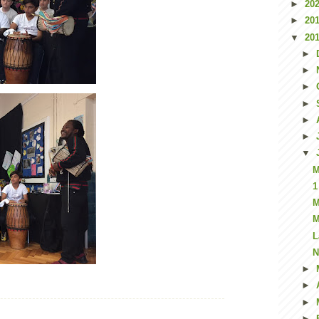
►
20
►
20
▼
20
►
►
►
►
►
►
▼
M
1
M
M
L
N
►
►
►
►