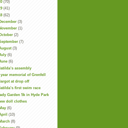
20
(70)
19
(41)
18
(62)
December
(3)
November
(1)
October
(2)
September
(7)
August
(3)
July
(6)
June
(6)
atilda’s assembly
 year memorial of Grenfell
argot at drop off
atilda’s first swim race
ady Garden 5k in Hyde Park
ew doll clothes
May
(6)
April
(10)
March
(8)
February
(9)