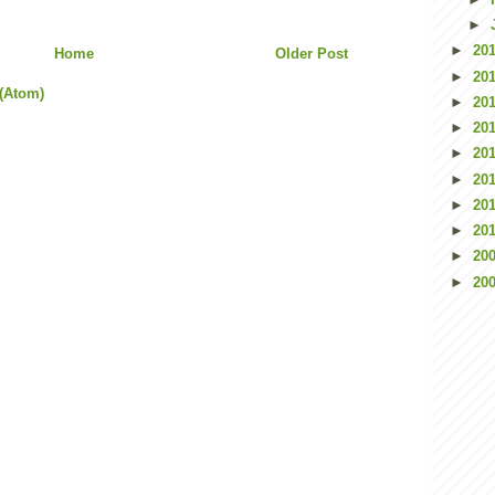
►
►
20
Home
Older Post
►
20
(Atom)
►
20
►
20
►
20
►
20
►
20
►
20
►
20
►
20