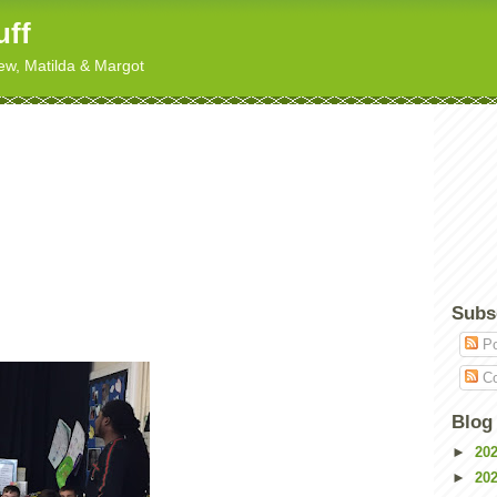
uff
hew, Matilda & Margot
Subs
Po
Co
Blog
►
20
►
20