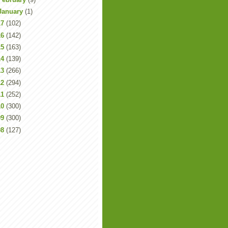
January
(1)
17
(102)
16
(142)
15
(163)
14
(139)
13
(266)
12
(294)
11
(252)
10
(300)
09
(300)
08
(127)