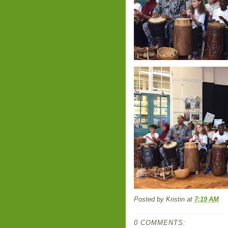
Posted by
Kristin
at
7:19 AM
0 COMMENTS: