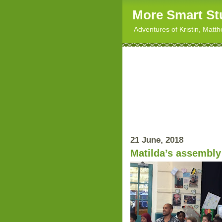
More Smart St
Adventures of Kristin, Matt
21 June, 2018
Matilda’s assembly