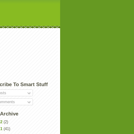
cribe To Smart Stuff
sts
mments
 Archive
22
(2)
21
(41)