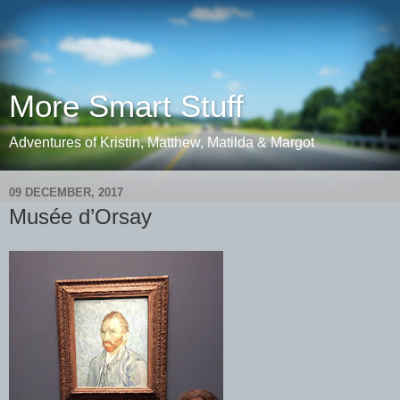
More Smart Stuff
Adventures of Kristin, Matthew, Matilda & Margot
09 DECEMBER, 2017
Musée d’Orsay