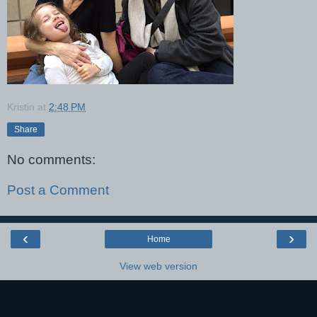
Kristin
at
2:48 PM
Share
No comments:
Post a Comment
‹
›
Home
View web version