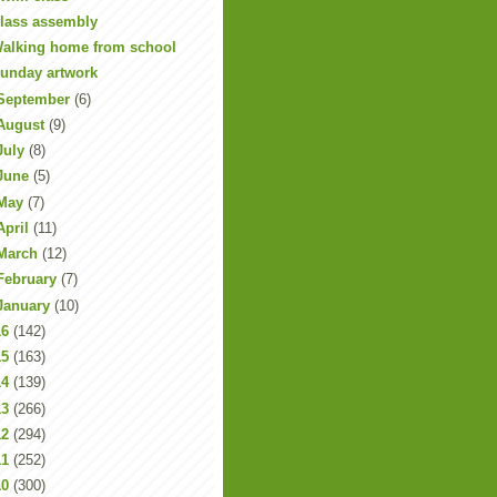
lass assembly
alking home from school
unday artwork
September
(6)
August
(9)
July
(8)
June
(5)
May
(7)
April
(11)
March
(12)
February
(7)
January
(10)
16
(142)
15
(163)
14
(139)
13
(266)
12
(294)
11
(252)
10
(300)