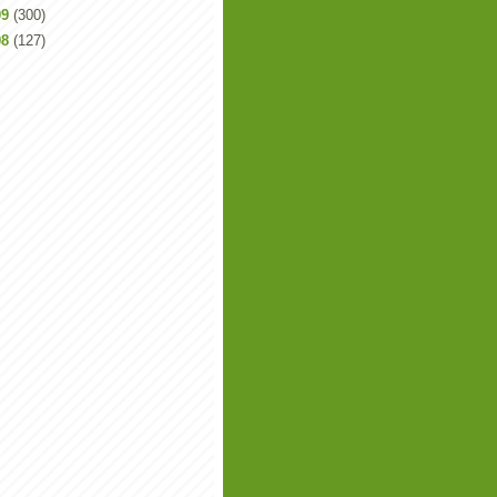
09
(300)
08
(127)