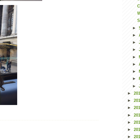
C
W
S
►
►
►
►
►
►
►
►
►
►
20
►
20
►
20
►
20
►
20
►
20
►
20