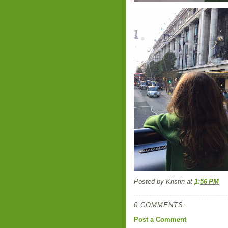
Posted by
Kristin
at
1:56 PM
0 COMMENTS:
Post a Comment