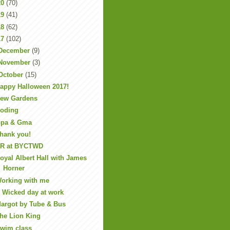
20
(70)
19
(41)
18
(62)
17
(102)
December
(9)
November
(3)
October
(15)
appy Halloween 2017!
ew Gardens
oding
pa & Gma
hank you!
R at BYCTWD
oyal Albert Hall with James
Horner
orking with me
 Wicked day at work
argot by Tube & Bus
he Lion King
wim class