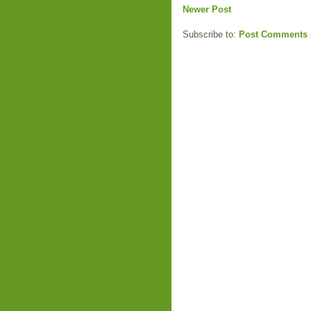
Newer Post
Subscribe to:
Post Comments 