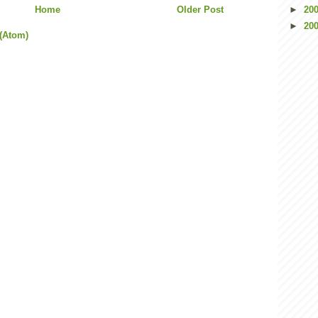
Home
Older Post
►
20
►
20
(Atom)