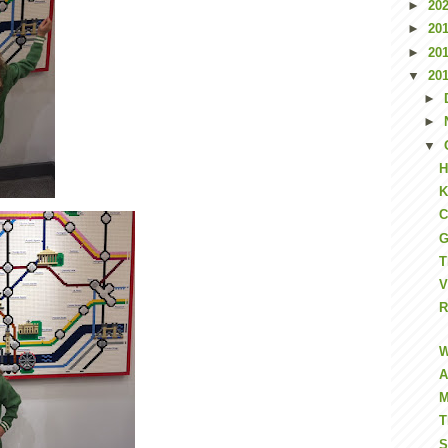
►
20
►
20
►
20
▼
20
►
►
▼
H
K
C
G
T
V
R
W
A
M
T
S