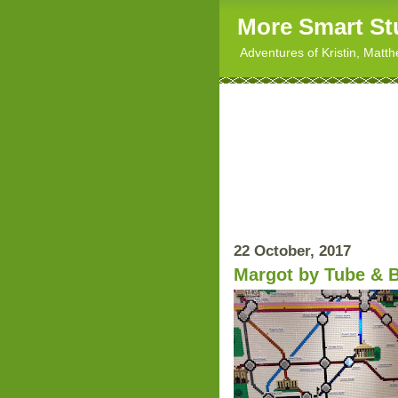
More Smart St
Adventures of Kristin, Matt
22 October, 2017
Margot by Tube & 