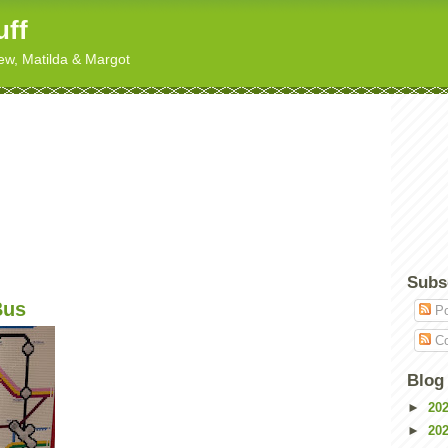
uff
hew, Matilda & Margot
Subs
Bus
Po
Co
Blog
►
20
►
20