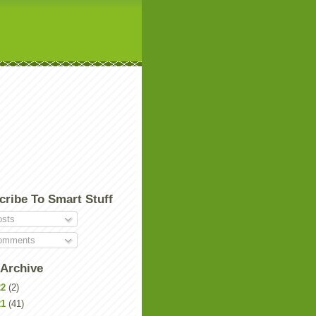
cribe To Smart Stuff
sts
mments
 Archive
22
(2)
21
(41)