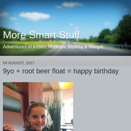
More Smart Stuff
Adventures of Kristin, Matthew, Matilda & Margot
04 AUGUST, 2017
9yo + root beer float = happy birthday