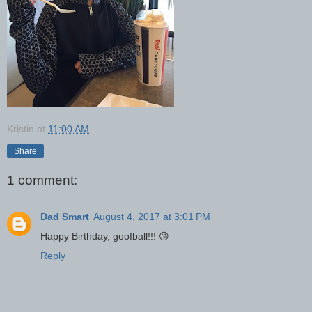
Kristin
at
11:00 AM
Share
1 comment:
Dad Smart
August 4, 2017 at 3:01 PM
Happy Birthday, goofball!!! 😘
Reply