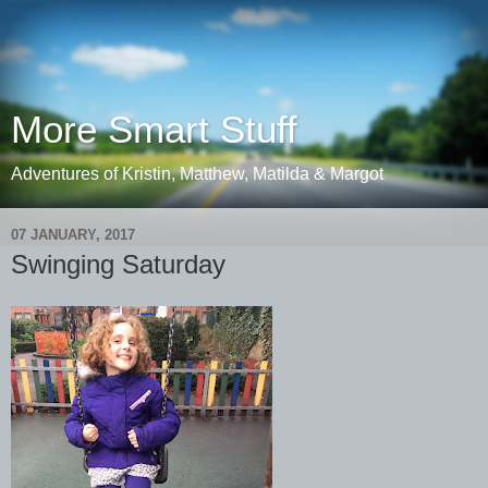
More Smart Stuff
Adventures of Kristin, Matthew, Matilda & Margot
07 JANUARY, 2017
Swinging Saturday