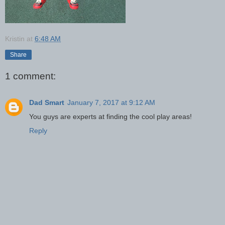
Kristin
at
6:48 AM
Share
1 comment:
Dad Smart
January 7, 2017 at 9:12 AM
You guys are experts at finding the cool play areas!
Reply