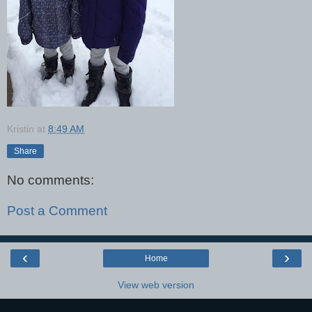
Kristin
at
8:49 AM
Share
No comments:
Post a Comment
‹
›
Home
View web version