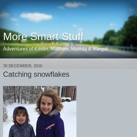
More Smart Stuff
Adventures of Kristin, Matthew, Matilda & Margot
30 DECEMBER, 2016
Catching snowflakes