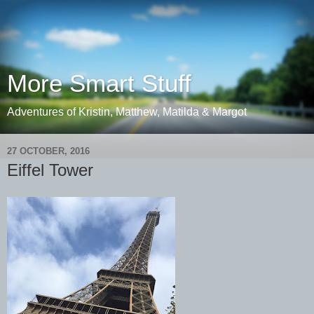
More Smart Stuff
Adventures of Kristin, Matthew, Matilda & Margot
27 OCTOBER, 2016
Eiffel Tower