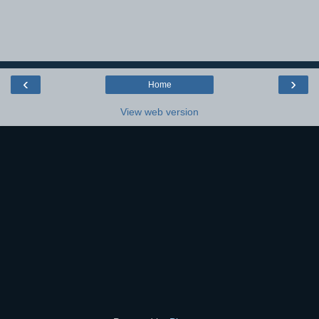
‹
›
Home
View web version