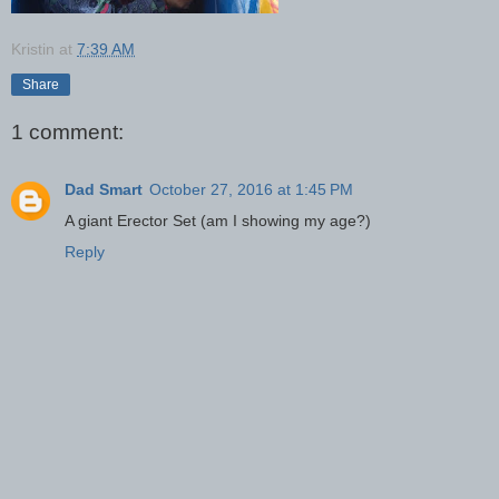
Kristin
at
7:39 AM
Share
1 comment:
Dad Smart
October 27, 2016 at 1:45 PM
A giant Erector Set (am I showing my age?)
Reply