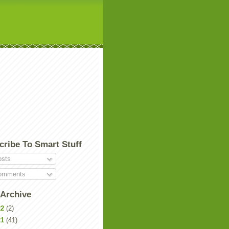
cribe To Smart Stuff
sts
mments
 Archive
22
(2)
21
(41)