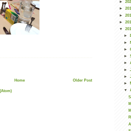
►
20
►
20
►
20
►
20
▼
20
►
►
►
►
►
►
►
Home
Older Post
►
▼
(Atom)
S
M
M
R
A
S