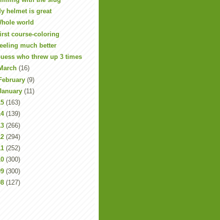
y helmet is great
hole world
irst course-coloring
eeling much better
uess who threw up 3 times
March
(16)
February
(9)
January
(11)
15
(163)
14
(139)
13
(266)
12
(294)
11
(252)
10
(300)
09
(300)
08
(127)