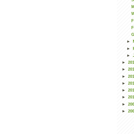
M
W
F
F
G
►
►
►
►
20
►
20
►
20
►
20
►
20
►
20
►
20
►
20