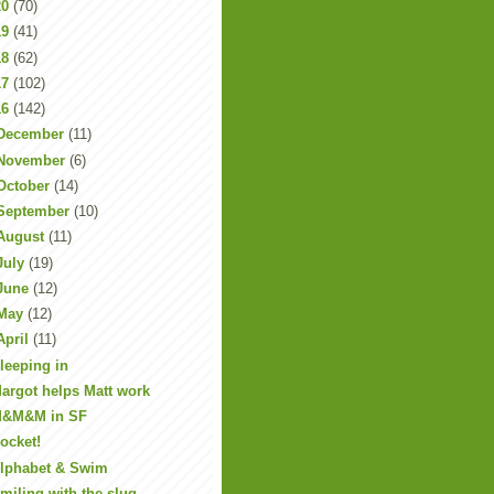
20
(70)
19
(41)
18
(62)
17
(102)
16
(142)
December
(11)
November
(6)
October
(14)
September
(10)
August
(11)
July
(19)
June
(12)
May
(12)
April
(11)
leeping in
argot helps Matt work
&M&M in SF
ocket!
lphabet & Swim
miling with the slug