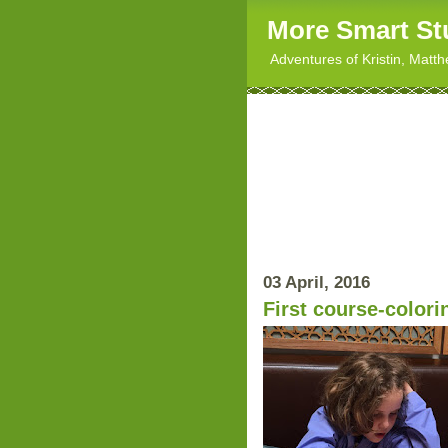
More Smart St
Adventures of Kristin, Matt
03 April, 2016
First course-colori