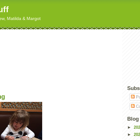
uff
hew, Matilda & Margot
Subs
ng
Po
Co
Blog
►
20
►
20