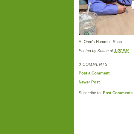
At Oren's Hummus Shop.
Posted by
Kristin
at
1:07 PM
0 COMMENTS:
Post a Comment
Newer Post
Subscribe to:
Post Comments 