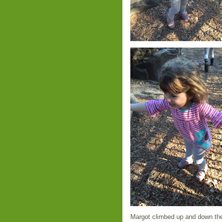
Margot climbed up and down the