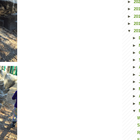
►
20
►
20
►
20
►
20
▼
20
►
►
►
►
►
►
►
►
►
►
▼
W
S
R
S