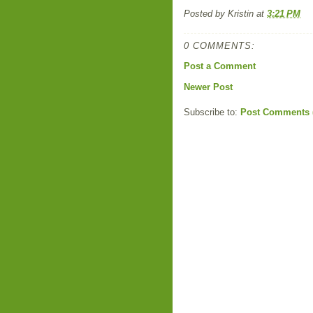
Posted by
Kristin
at
3:21 PM
0 COMMENTS:
Post a Comment
Newer Post
Subscribe to:
Post Comments 