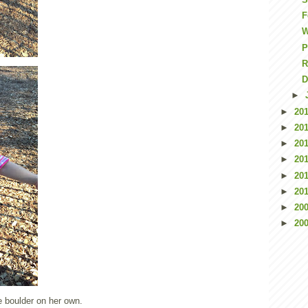
F
P
R
D
►
►
20
►
20
►
20
►
20
►
20
►
20
►
20
►
20
 boulder on her own.