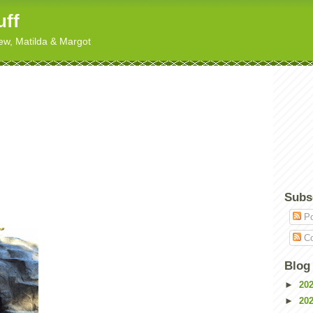
uff
hew, Matilda & Margot
Subs
Po
Co
Blog
►
20
►
20