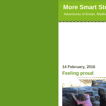
More Smart St
Adventures of Kristin, Matt
14 February, 2016
Feeling proud