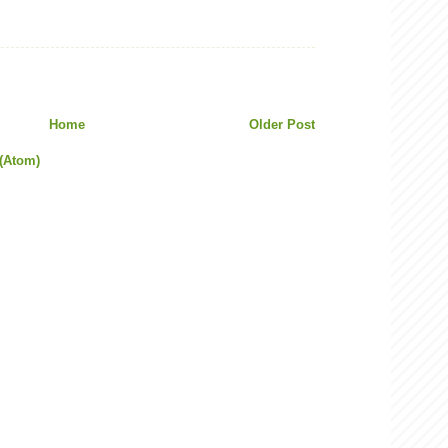
Home
Older Post
(Atom)