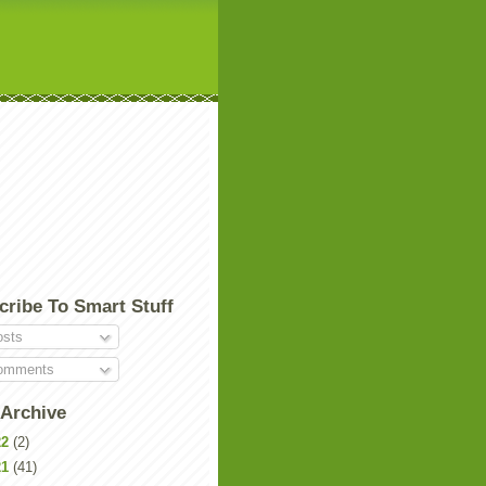
cribe To Smart Stuff
sts
mments
 Archive
22
(2)
21
(41)