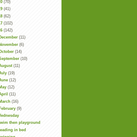
20
(70)
19
(41)
18
(62)
17
(102)
16
(142)
December
(11)
November
(6)
October
(14)
September
(10)
August
(11)
July
(19)
June
(12)
May
(12)
April
(11)
March
(16)
February
(9)
ednesday
wim then playground
eading in bed
winging