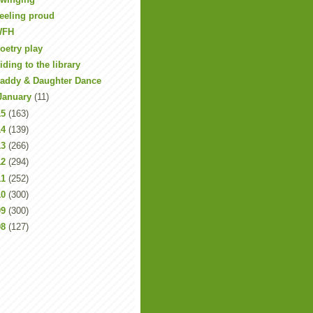
eeling proud
WFH
oetry play
iding to the library
addy & Daughter Dance
January
(11)
15
(163)
14
(139)
13
(266)
12
(294)
11
(252)
10
(300)
09
(300)
08
(127)