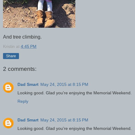
And tree climbing.
Kristin
at
4:45 PM
Share
2 comments:
Dad Smart
May 24, 2015 at 8:15 PM
Looking good. Glad you're enjoying the Memorial Weekend.
Reply
Dad Smart
May 24, 2015 at 8:15 PM
Looking good. Glad you're enjoying the Memorial Weekend.