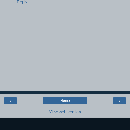
Reply
‹
›
Home
View web version