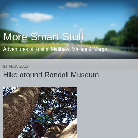
More Smart Stuff
Adventures of Kristin, Matthew, Matilda & Margot
24 MAY, 2015
Hike around Randall Museum