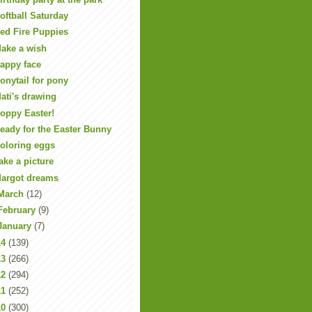
oftball Saturday
ed Fire Puppies
ake a wish
appy face
onytail for pony
ati's drawing
oppy Easter!
eady for the Easter Bunny
oloring eggs
ake a picture
argot dreams
March
(12)
February
(9)
January
(7)
14
(139)
13
(266)
12
(294)
11
(252)
10
(300)