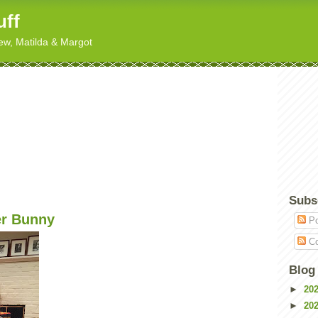
uff
hew, Matilda & Margot
Subs
er Bunny
Po
Co
Blog
►
20
►
20