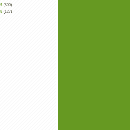
09
(300)
08
(127)