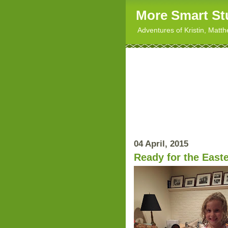
More Smart St
Adventures of Kristin, Matt
04 April, 2015
Ready for the East