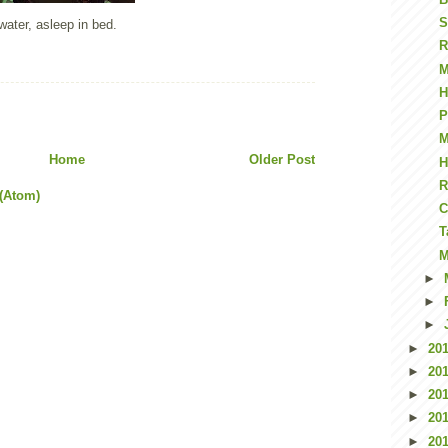
S
water, asleep in bed.
R
M
H
P
M
Home
Older Post
H
R
(Atom)
C
T
M
►
►
►
►
20
►
20
►
20
►
20
►
20