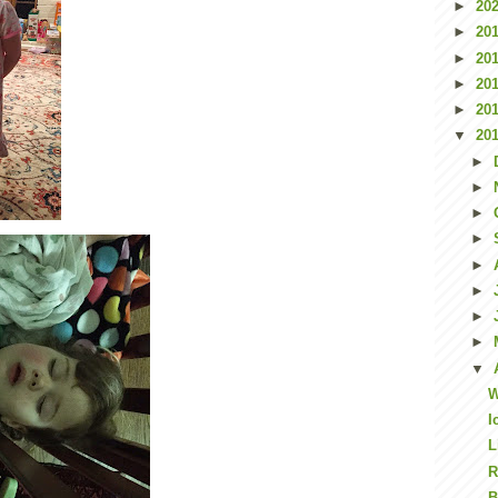
►
20
►
20
►
20
►
20
►
20
▼
20
►
►
►
►
►
►
►
►
▼
W
I
L
R
B