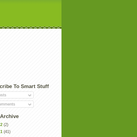
cribe To Smart Stuff
sts
mments
 Archive
22
(2)
21
(41)