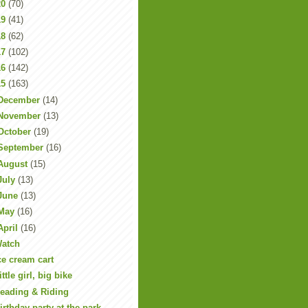
20
(70)
19
(41)
18
(62)
17
(102)
16
(142)
15
(163)
December
(14)
November
(13)
October
(19)
September
(16)
August
(15)
July
(13)
June
(13)
May
(16)
April
(16)
atch
ce cream cart
ittle girl, big bike
eading & Riding
irthday party at the park