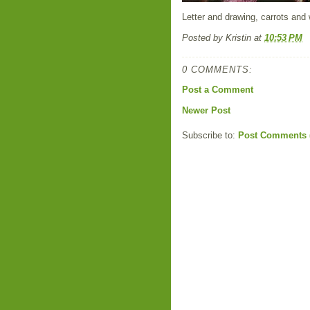
Letter and drawing, carrots and 
Posted by
Kristin
at
10:53 PM
0 COMMENTS:
Post a Comment
Newer Post
Subscribe to:
Post Comments 