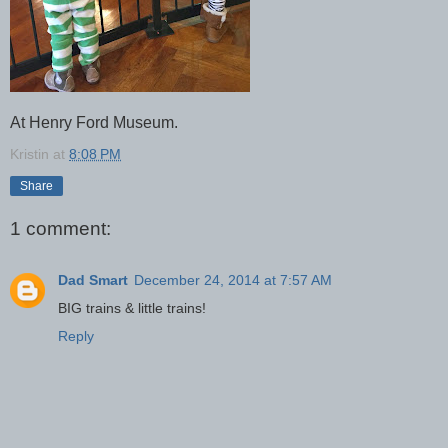
At Henry Ford Museum.
Kristin
at
8:08 PM
Share
1 comment:
Dad Smart
December 24, 2014 at 7:57 AM
BIG trains & little trains!
Reply