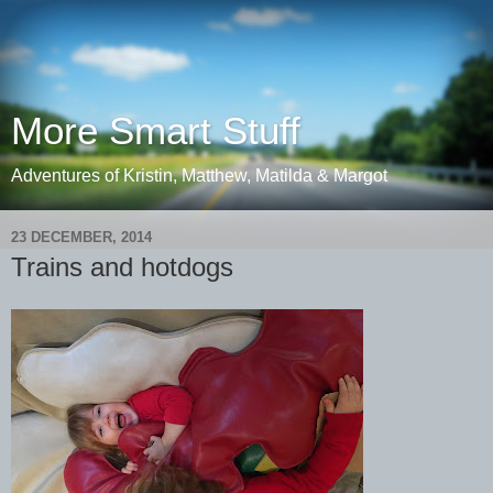
More Smart Stuff
Adventures of Kristin, Matthew, Matilda & Margot
23 DECEMBER, 2014
Trains and hotdogs