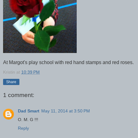
At Margot's play school with red hand stamps and red roses.
Kristin
at
10:39 PM
Share
1 comment:
Dad Smart
May 11, 2014 at 3:50 PM
O. M. G !!!
Reply