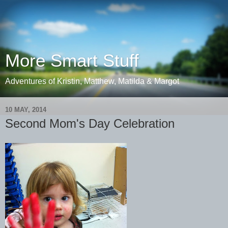
More Smart Stuff
Adventures of Kristin, Matthew, Matilda & Margot
10 MAY, 2014
Second Mom's Day Celebration