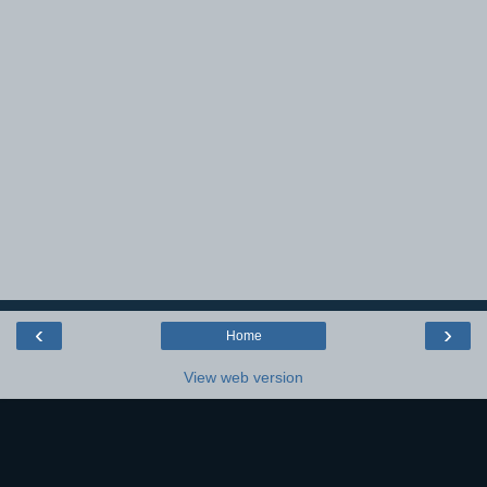
‹
›
Home
View web version