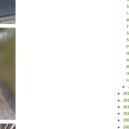
S
L
M
T
S
S
P
H
A
M
H
I
►
►
20
►
20
►
20
►
20
►
20
►
20