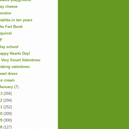
ay cheese
ondon
atilda in ten years
he Fart Book
quirrel
F
lay school
appy Hearts Day!
 Very Smart Valentines
aking valentines
eart dress
ce cream
January
(7)
13
(266)
12
(294)
11
(252)
10
(300)
09
(300)
08
(127)