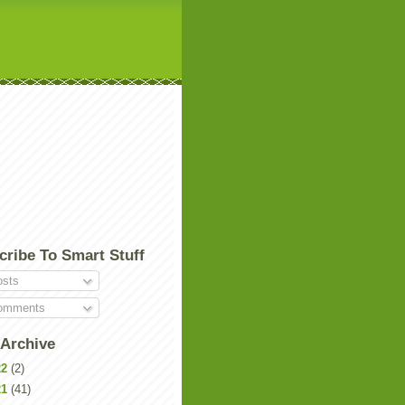
cribe To Smart Stuff
sts
mments
 Archive
22
(2)
21
(41)