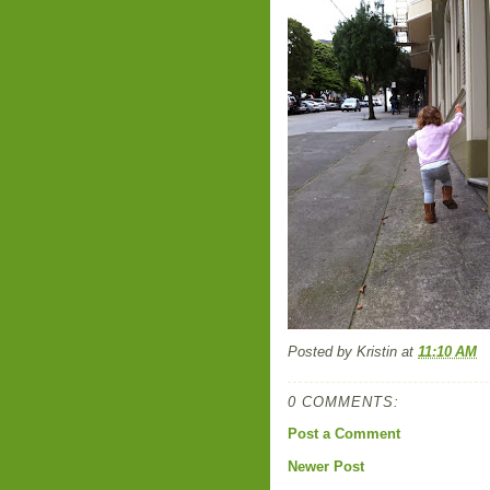
Posted by
Kristin
at
11:10 AM
0 COMMENTS:
Post a Comment
Newer Post