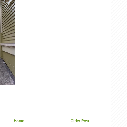
Home
Older Post