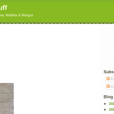
uff
hew, Matilda & Margot
Subs
Po
Co
Blog
►
20
►
20