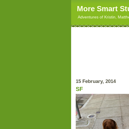
More Smart St
Adventures of Kristin, Matt
15 February, 2014
SF