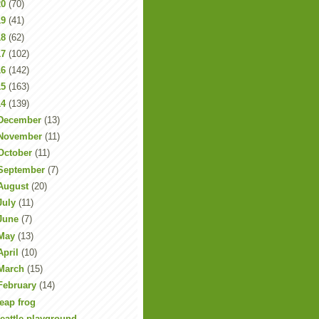
20
(70)
19
(41)
18
(62)
17
(102)
16
(142)
15
(163)
14
(139)
December
(13)
November
(11)
October
(11)
September
(7)
August
(20)
July
(11)
June
(7)
May
(13)
April
(10)
March
(15)
February
(14)
eap frog
eattle playground