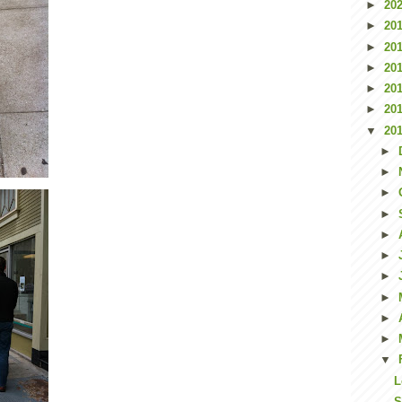
►
20
►
20
►
20
►
20
►
20
►
20
▼
20
►
►
►
►
►
►
►
►
►
►
▼
L
S