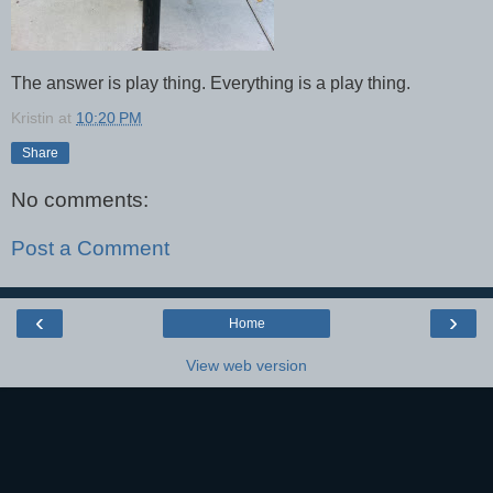
The answer is play thing. Everything is a play thing.
Kristin
at
10:20 PM
Share
No comments:
Post a Comment
‹
›
Home
View web version