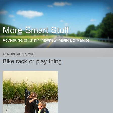
More Smart Stuff
Adventures of Kristin, Matthew, Matilda & Margot
13 NOVEMBER, 2013
Bike rack or play thing