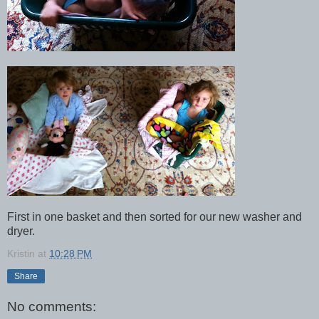
First in one basket and then sorted for our new washer and
dryer.
Kristin
at
10:28 PM
Share
No comments: