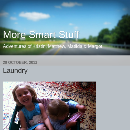
More Smart Stuff
Adventures of Kristin, Matthew, Matilda & Margot
20 OCTOBER, 2013
Laundry