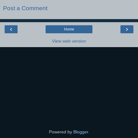
Post a Comment
‹
›
Home
View web version
Powered by
Blogger
.