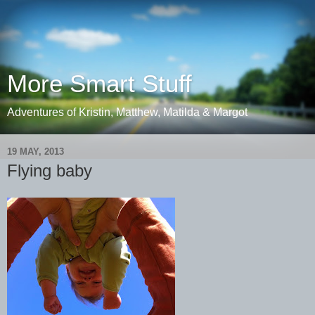
More Smart Stuff
Adventures of Kristin, Matthew, Matilda & Margot
19 MAY, 2013
Flying baby