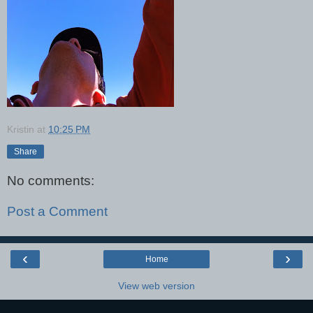
Kristin
at
10:25 PM
Share
No comments:
Post a Comment
‹
›
Home
View web version