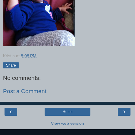
Kristin
at
8:08 PM
Share
No comments:
Post a Comment
‹
›
Home
View web version