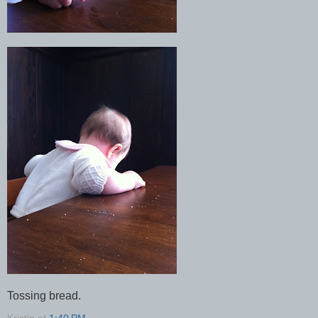
Tossing bread.