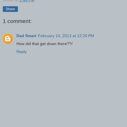
Kristin
at
1:40 PM
Share
1 comment:
Dad Smart
February 14, 2013 at 12:26 PM
How did that get down there??/
Reply