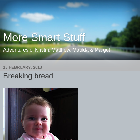
More Smart Stuff
Adventures of Kristin, Matthew, Matilda & Margot
13 FEBRUARY, 2013
Breaking bread