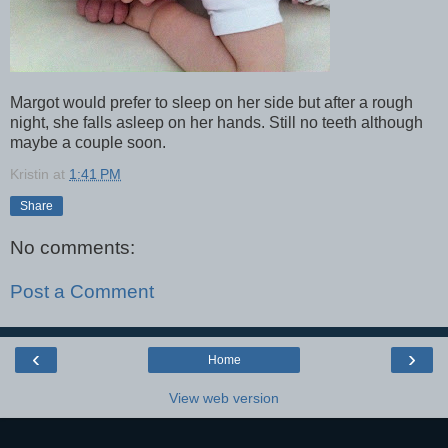
Margot would prefer to sleep on her side but after a rough
night, she falls asleep on her hands. Still no teeth although
maybe a couple soon.
Kristin
at
1:41 PM
Share
No comments:
Post a Comment
‹
›
Home
View web version