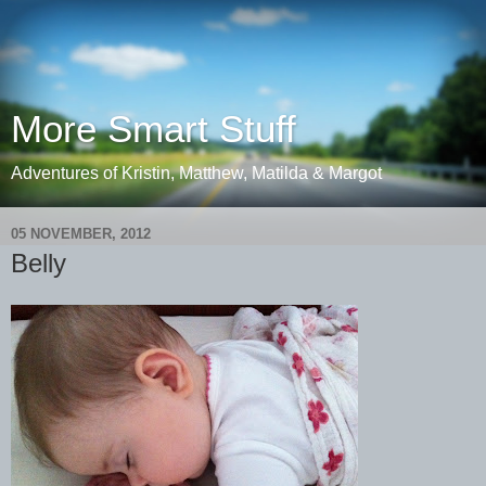
More Smart Stuff
Adventures of Kristin, Matthew, Matilda & Margot
05 NOVEMBER, 2012
Belly