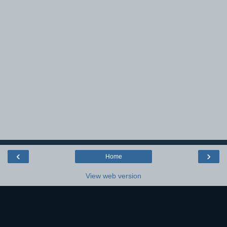
‹
›
Home
View web version