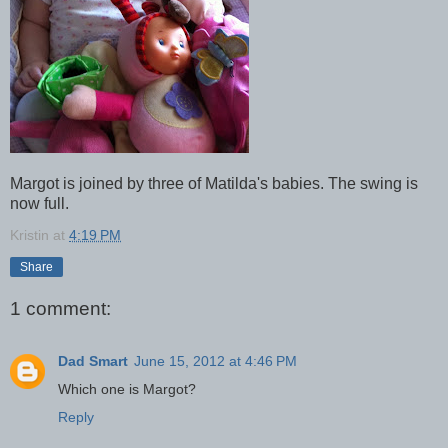
Margot is joined by three of Matilda's babies. The swing is
now full.
Kristin
at
4:19 PM
Share
1 comment:
Dad Smart
June 15, 2012 at 4:46 PM
Which one is Margot?
Reply