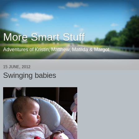
More Smart Stuff
Adventures of Kristin, Matthew, Matilda & Margot
15 JUNE, 2012
Swinging babies