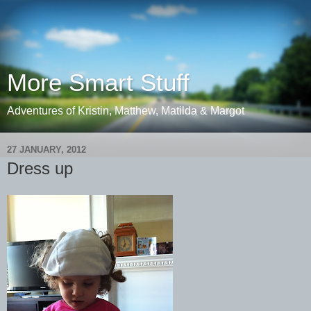
More Smart Stuff
Adventures of Kristin, Matthew, Matilda & Margot
27 JANUARY, 2012
Dress up