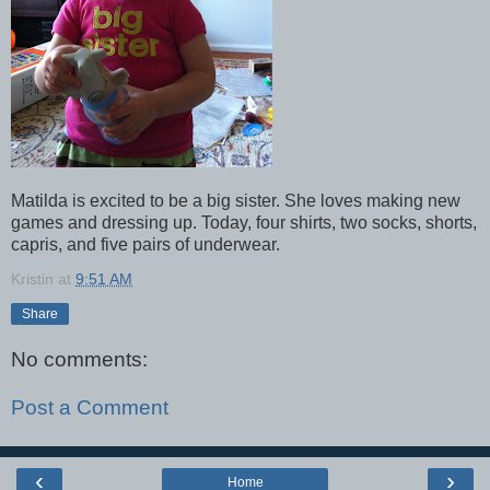
Matilda is excited to be a big sister. She loves making new
games and dressing up. Today, four shirts, two socks, shorts,
capris, and five pairs of underwear.
Kristin
at
9:51 AM
Share
No comments:
Post a Comment
‹
›
Home