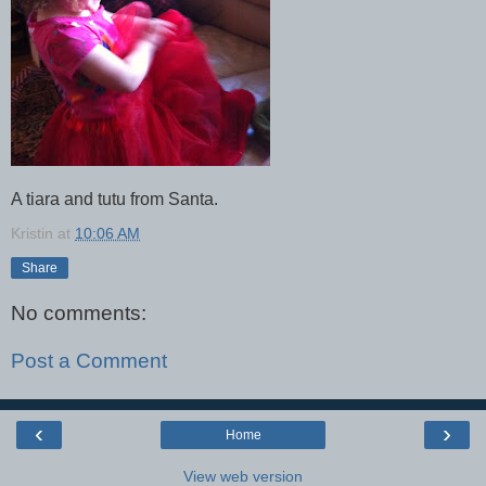
A tiara and tutu from Santa.
Kristin
at
10:06 AM
Share
No comments:
Post a Comment
‹
›
Home
View web version