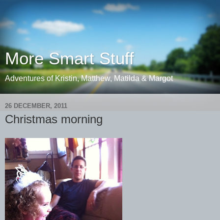
More Smart Stuff
Adventures of Kristin, Matthew, Matilda & Margot
26 DECEMBER, 2011
Christmas morning