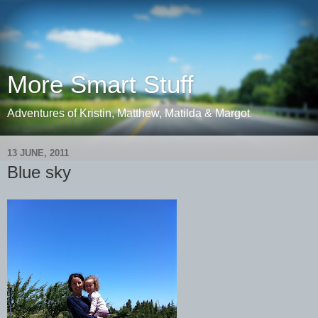
More Smart Stuff
Adventures of Kristin, Matthew, Matilda & Margot
13 JUNE, 2011
Blue sky