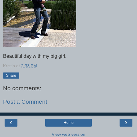
Beautiful day with my big girl.
Kristin
at
2:33 PM
Share
No comments:
Post a Comment
‹
›
Home
View web version