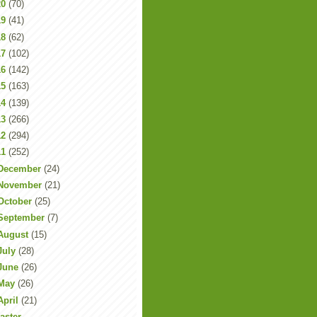
20
(70)
19
(41)
18
(62)
17
(102)
16
(142)
15
(163)
14
(139)
13
(266)
12
(294)
11
(252)
December
(24)
November
(21)
October
(25)
September
(7)
August
(15)
July
(28)
June
(26)
May
(26)
April
(21)
aster