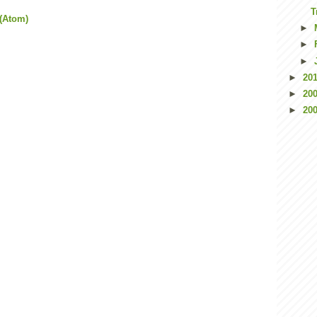
T
(Atom)
►
►
►
►
20
►
20
►
20