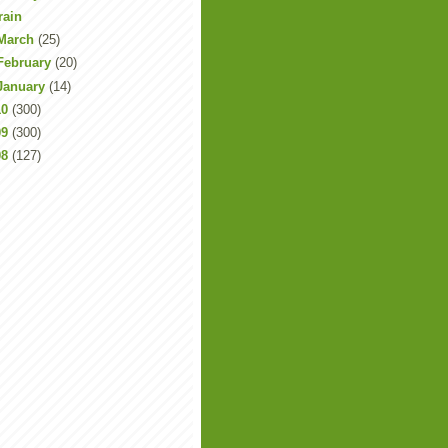
rain
March
(25)
February
(20)
January
(14)
10
(300)
09
(300)
08
(127)