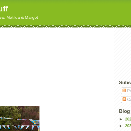
uff
hew, Matilda & Margot
Subs
Po
Co
Blog
►
20
►
20