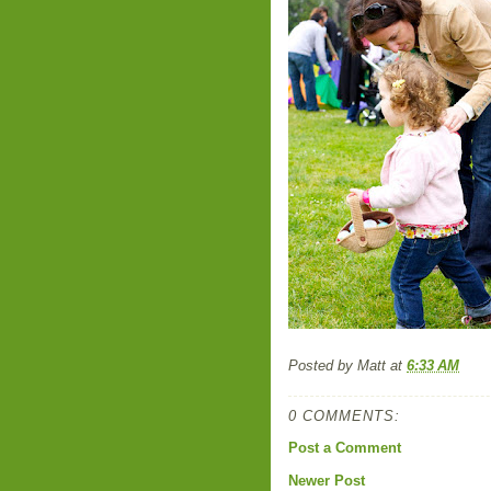
Posted by
Matt
at
6:33 AM
0 COMMENTS:
Post a Comment
Newer Post