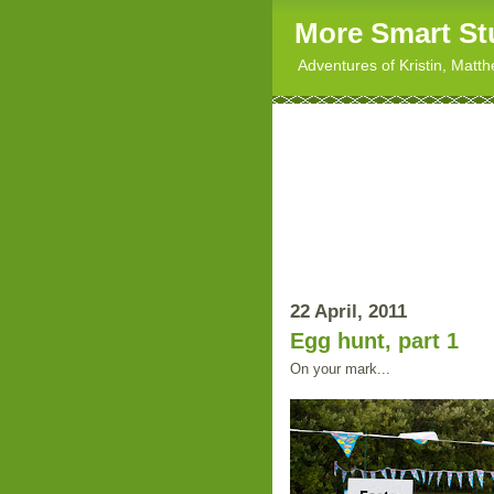
More Smart St
Adventures of Kristin, Matt
22 April, 2011
Egg hunt, part 1
On your mark...