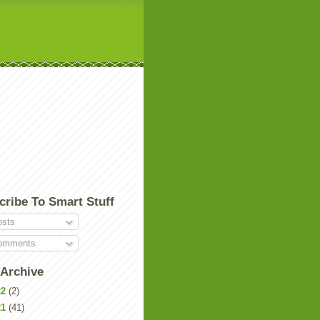
cribe To Smart Stuff
sts
mments
 Archive
22
(2)
21
(41)