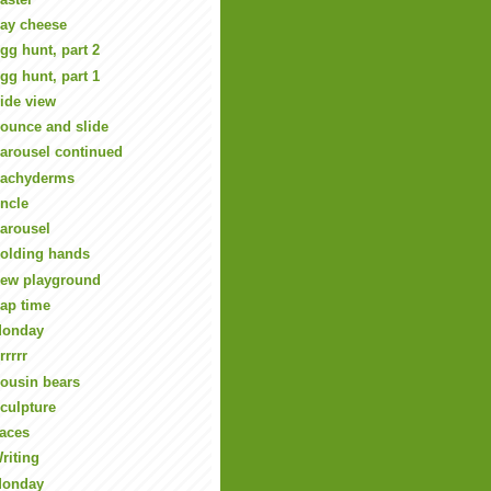
ay cheese
gg hunt, part 2
gg hunt, part 1
ide view
ounce and slide
arousel continued
achyderms
ncle
arousel
olding hands
ew playground
ap time
onday
rrrrr
ousin bears
culpture
aces
riting
onday