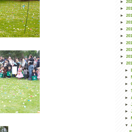
►
20
►
20
►
20
►
20
►
20
►
20
►
20
►
20
►
20
▼
20
►
►
►
►
►
►
►
►
▼
E