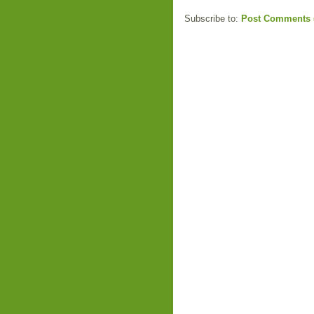
Subscribe to:
Post Comments 