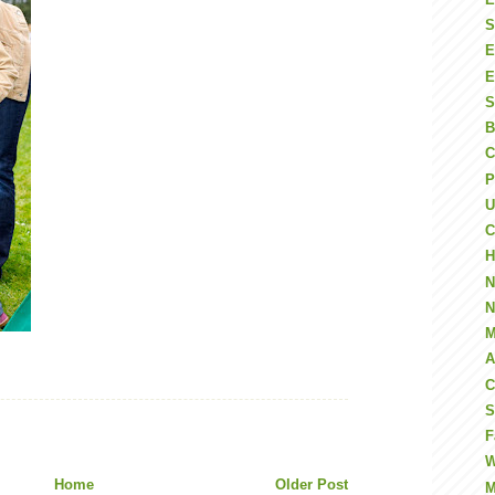
S
E
E
S
B
C
P
U
C
H
N
N
M
A
C
S
F
W
Home
Older Post
M