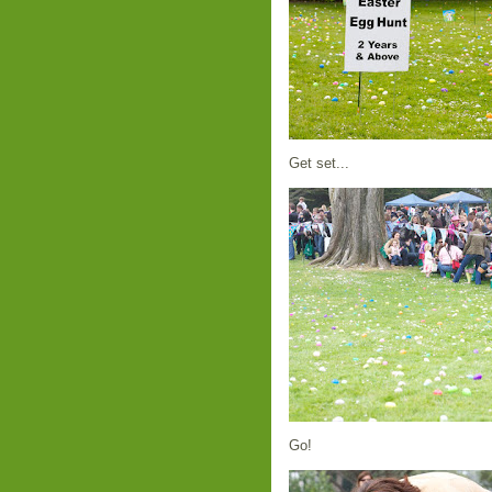
Get set...
Go!