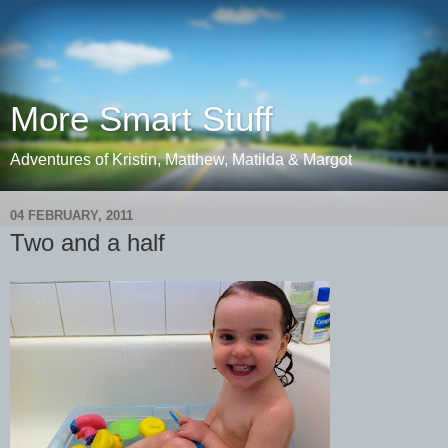
More Smart Stuff
Adventures of Kristin, Matthew, Matilda & Margot
04 FEBRUARY, 2011
Two and a half