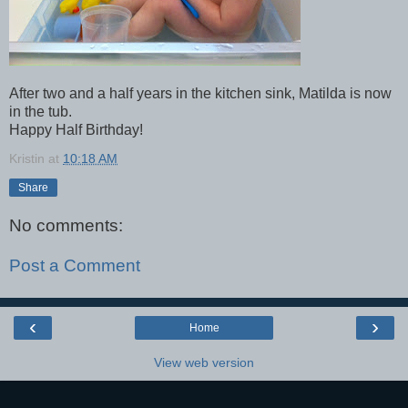
After two and a half years in the kitchen sink, Matilda is now
in the tub.
Happy Half Birthday!
Kristin
at
10:18 AM
Share
No comments:
Post a Comment
‹
›
Home
View web version