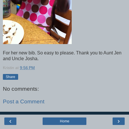
For her new bib. So easy to please. Thank you to Aunt Jen
and Uncle Josha.
Kristin
at
9:56 PM
Share
No comments:
Post a Comment
‹
›
Home