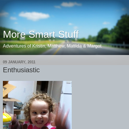
More Smart Stuff
Adventures of Kristin, Matthew, Matilda & Margot
09 JANUARY, 2011
Enthusiastic