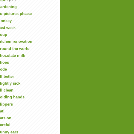
ardening
o pictures please
onkey
ast week
oup
itchen renovation
round the world
hocolate milk
hoes
ode
ll better
lightly sick
ll clean
olding hands
lippers
at!
ats on
areful
unny ears