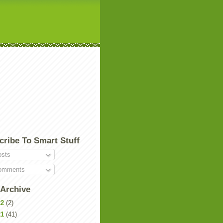
cribe To Smart Stuff
sts
mments
 Archive
22
(2)
21
(41)