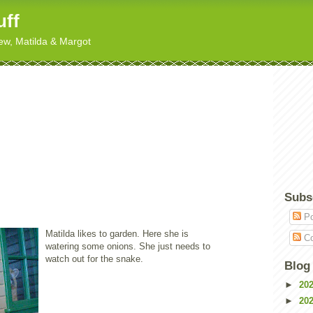
uff
hew, Matilda & Margot
Subs
Po
Matilda likes to garden. Here she is
Co
watering some onions. She just needs to
watch out for the snake.
Blog
►
20
►
20