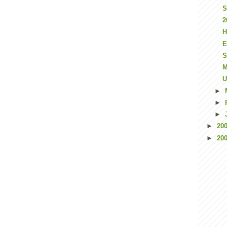
S
2
H
E
S
M
U
►
►
►
►
20
►
20