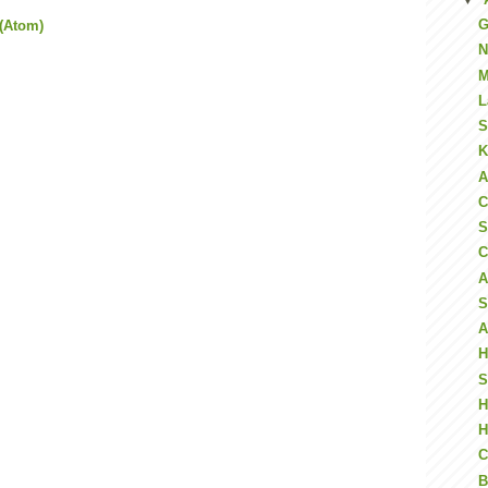
G
(Atom)
N
M
L
S
K
A
C
S
C
A
S
A
H
S
H
H
C
B