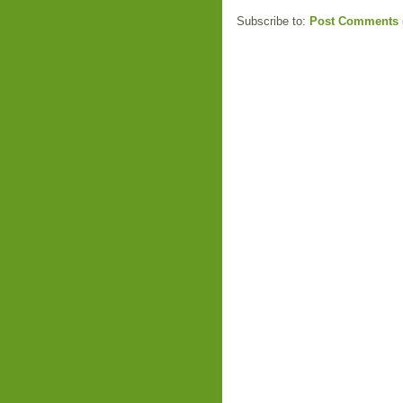
Subscribe to:
Post Comments 