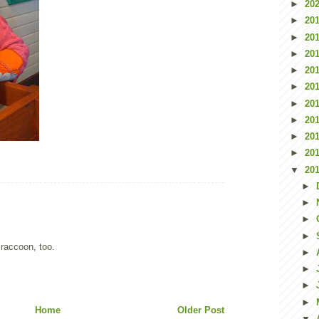
►
20
►
20
►
20
►
20
►
20
►
20
►
20
►
20
►
20
►
20
▼
20
►
►
►
►
 raccoon, too.
►
►
►
►
Home
Older Post
▼