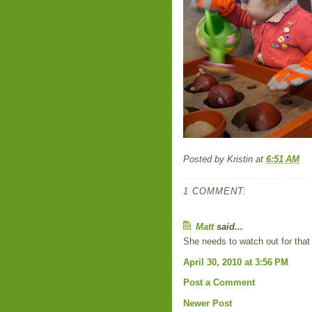
Posted by
Kristin
at
6:51 AM
1 COMMENT:
Matt
said...
She needs to watch out for that
April 30, 2010 at 3:56 PM
Post a Comment
Newer Post