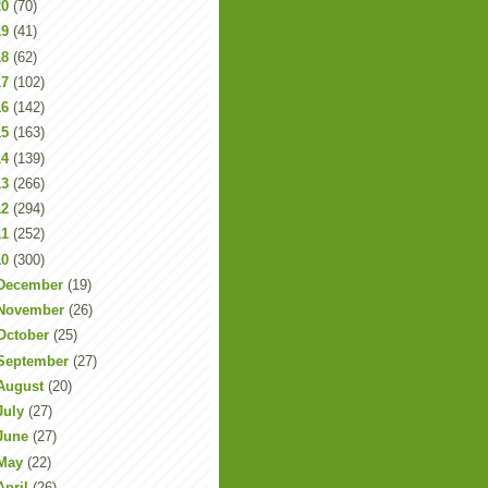
20
(70)
19
(41)
18
(62)
17
(102)
16
(142)
15
(163)
14
(139)
13
(266)
12
(294)
11
(252)
10
(300)
December
(19)
November
(26)
October
(25)
September
(27)
August
(20)
July
(27)
June
(27)
May
(22)
April
(26)