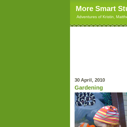
More Smart St
Adventures of Kristin, Matt
30 April, 2010
Gardening