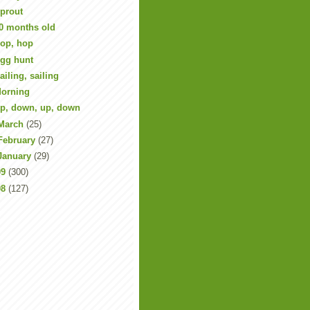
prout
0 months old
op, hop
gg hunt
ailing, sailing
orning
p, down, up, down
March
(25)
February
(27)
January
(29)
09
(300)
08
(127)