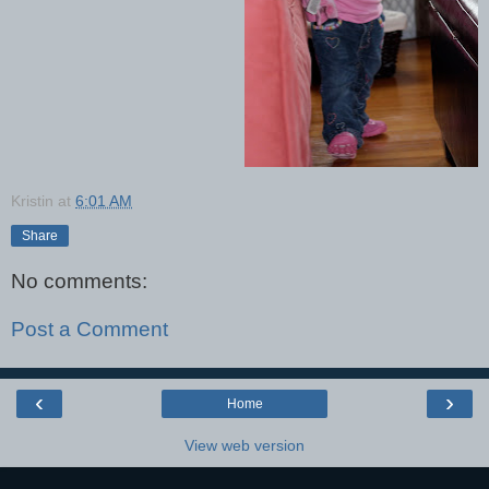
Kristin
at
6:01 AM
Share
No comments:
Post a Comment
‹
›
Home
View web version