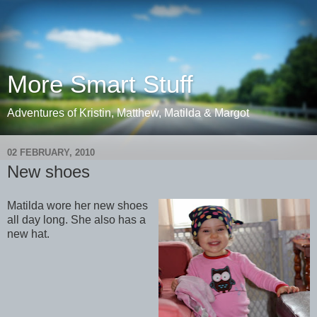
More Smart Stuff
Adventures of Kristin, Matthew, Matilda & Margot
02 FEBRUARY, 2010
New shoes
Matilda wore her new shoes
all day long. She also has a
new hat.