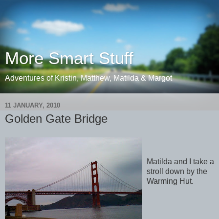
More Smart Stuff
Adventures of Kristin, Matthew, Matilda & Margot
11 JANUARY, 2010
Golden Gate Bridge
Matilda and I take a
stroll down by the
Warming Hut.