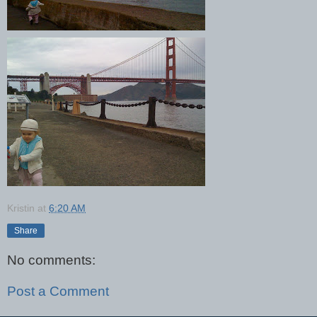
Kristin
at
6:20 AM
Share
No comments:
Post a Comment